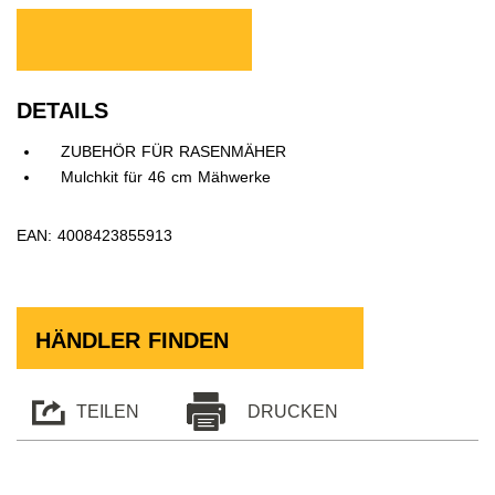
DETAILS
ZUBEHÖR FÜR RASENMÄHER
Mulchkit für 46 cm Mähwerke
EAN: 4008423855913
HÄNDLER FINDEN
TEILEN
DRUCKEN