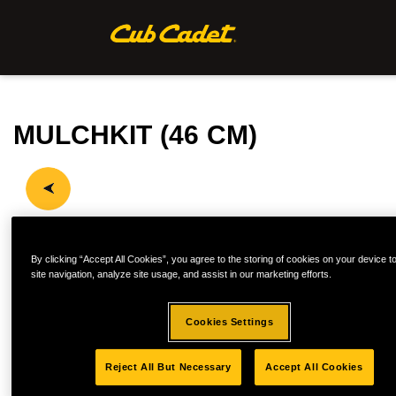
MULCHKIT (46 CM)
By clicking “Accept All Cookies”, you agree to the storing of cookies on your device 
site navigation, analyze site usage, and assist in our marketing efforts.
Cookies Settings
Reject All But Necessary
Accept All Cookies