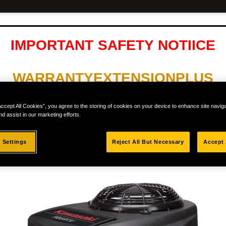
IMPORTANT SAFETY NOTIICE
WARRANTYEXTENSIONPLUS
Accept All Cookies”, you agree to the storing of cookies on your device to enhance site navig
LL XR5 MODELS AND ONLY WITH 
nd assist in our marketing efforts.
 Settings
Reject All But Necessary
Accept 