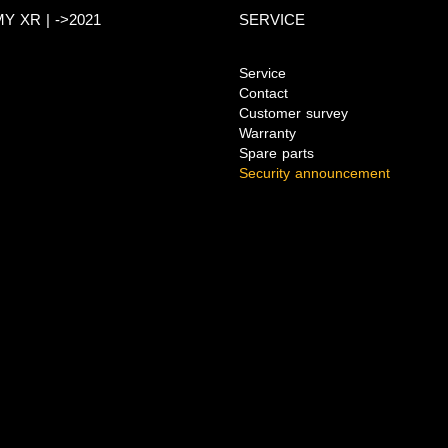
Y XR | ->2021
SERVICE
Service
Contact
Customer survey
Warranty
Spare parts
Security announcement