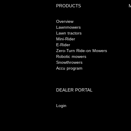
PRODUCTS
M
Overview
Lawnmowers
Lawn tractors
Mini-Rider
E-Rider
Zero-Turn Ride-on Mowers
Robotic mowers
Snowthrowers
Accu program
DEALER PORTAL
Login