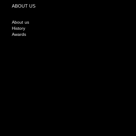
ABOUT US
About us
History
Awards